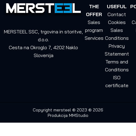
THE
USEFUL
P
OFFER
Contact
Sales
Cookies
C
program
Sales
MERSTEEL SSC, trgovina in storitve,
Services
Conditions
d.o.o.
Privacy
Cesta na Okroglo 7, 4202 Naklo
Statement
Slovenija
Terms and
Conditions
ISO
certificate
Copyright mersteel © 2023 © 2026
Produkcija
MMStudio