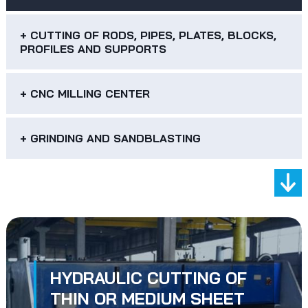
+ CUTTING OF RODS, PIPES, PLATES, BLOCKS,
PROFILES AND SUPPORTS
+ CNC MILLING CENTER
+ GRINDING AND SANDBLASTING
HYDRAULIC CUTTING OF
THIN OR MEDIUM SHEET