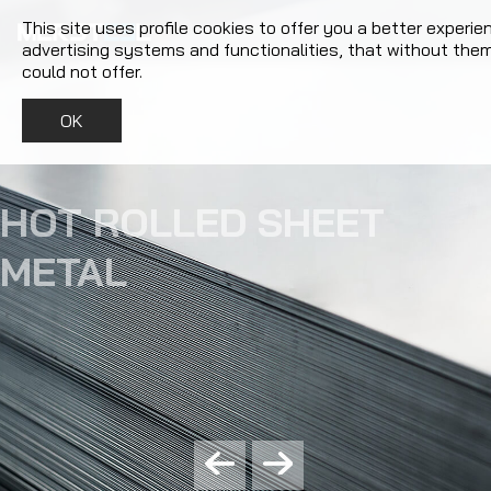
This site uses profile cookies to offer you a better experie
advertising systems and functionalities, that without the
could not offer.
OK
COIL SLITTING