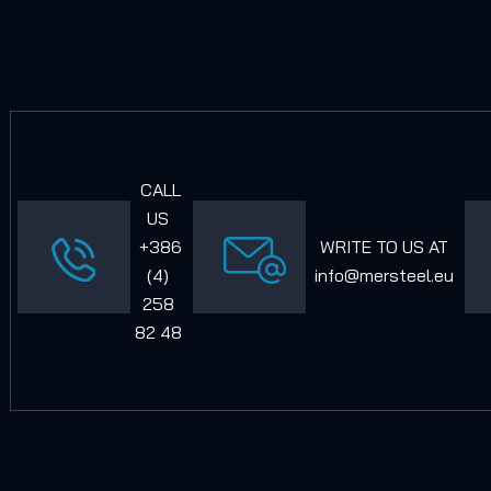
CALL
US
+386
WRITE TO US AT
(4)
info@mersteel.eu
258
82 48