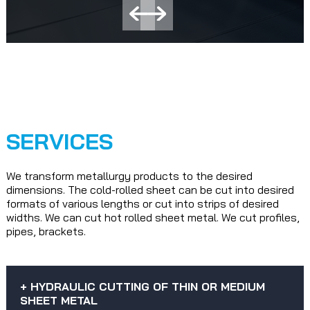
SERVICES
We transform metallurgy products to the desired
dimensions. The cold-rolled sheet can be cut into desired
formats of various lengths or cut into strips of desired
widths. We can cut hot rolled sheet metal. We cut profiles,
pipes, brackets.
+ HYDRAULIC CUTTING OF THIN OR MEDIUM
SHEET METAL