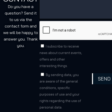
Do you have a
question? Send it
to us via the
contact form and
we will be happy to
answer you. Thank
you.
I subscribe to receive
news about current events,
offers and other
interesting things.
By sending data, you
SEND
are aware of the general
conditions, specific
purposes of use and your
rights regarding the use of
personal data.