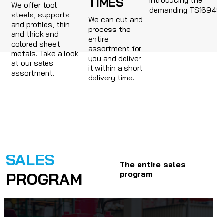
TIMES
We offer tool
demanding TS1694
steels, supports
We can cut and
and profiles, thin
process the
and thick and
entire
colored sheet
assortment for
metals. Take a look
you and deliver
at our sales
it within a short
assortment.
delivery time.
SALES
The entire sales
PROGRAM
program