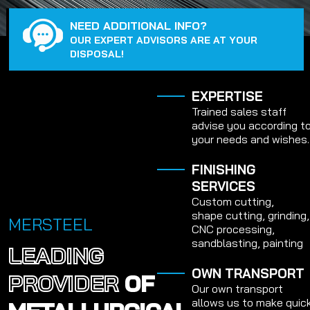
NEED ADDITIONAL INFO?
OUR EXPERT ADVISORS ARE AT YOUR
DISPOSAL!
EXPERTISE
Trained sales staff
advise you according t
your needs and wishes.
FINISHING
SERVICES
Custom cutting,
shape cutting, grinding,
MERSTEEL
CNC processing,
sandblasting, painting
LEADING
OWN TRANSPORT
PROVIDER
OF
Our own transport
allows us to make quic