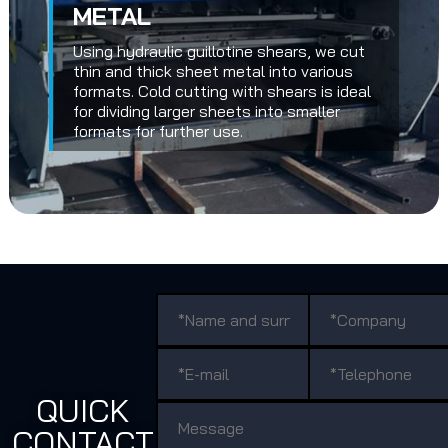
METAL
Using hydraulic guillotine shears, we cut
thin and thick sheet metal into various
formats. Cold cutting with shears is ideal
for dividing larger sheets into smaller
formats for further use.
QUICK
CONTACT