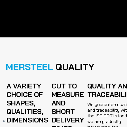
MERSTEEL
QUALITY
A VARIETY
CUT TO
QUALITY A
CHOICE OF
MEASURE
TRACEABIL
SHAPES,
AND
We guarantee quali
QUALITIES,
SHORT
and traceability wi
the ISO 9001 stand
DIMENSIONS
DELIVERY
we are gradually
introducing the