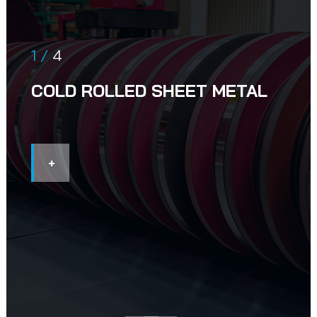
1 /
4
COLD ROLLED SHEET METAL
+