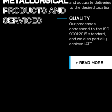
METALLURGICAL
and accurate deliveries
to the desired location.
PRODUCTS AND
SERVICES
QUALITY
Our processes
correspond to the ISO
9001:2015 standard,
and we also partially
achieve IATF.
+ READ MORE