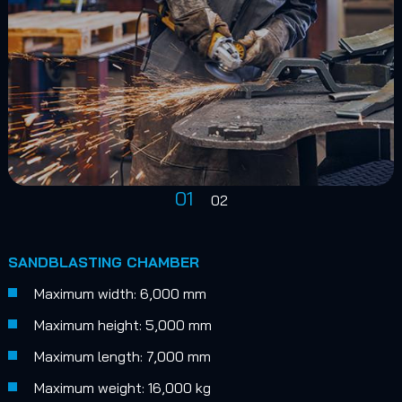
01
02
SANDBLASTING CHAMBER
Maximum width: 6,000 mm
Maximum height: 5,000 mm
Maximum length: 7,000 mm
Maximum weight: 16,000 kg