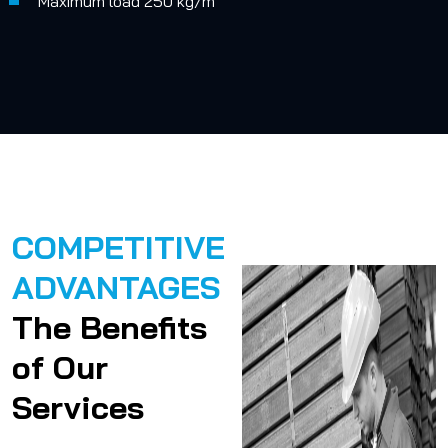
Maximum load 250 kg/m
COMPETITIVE
ADVANTAGES
The Benefits
of Our
Services