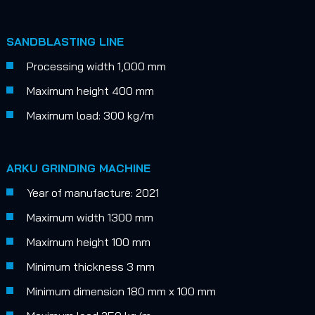
SANDBLASTING LINE
Processing width 1,000 mm
Maximum height 400 mm
Maximum load: 300 kg/m
ARKU GRINDING MACHINE
Year of manufacture: 2021
Maximum width 1300 mm
Maximum height 100 mm
Minimum thickness 3 mm
Minimum dimension 180 mm x 100 mm