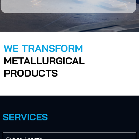
WE TRANSFORM
METALLURGICAL
PRODUCTS
SERVICES