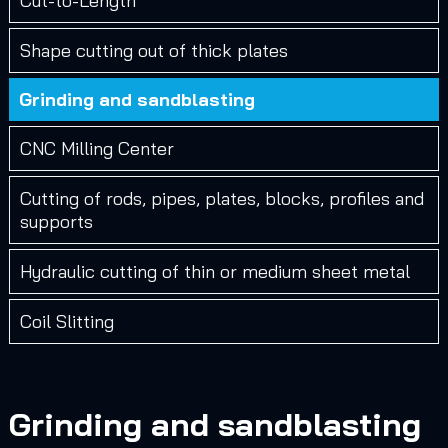
Cut-to-Length
Shape cutting out of thick plates
Grinding and sandblasting
CNC Milling Center
Cutting of rods, pipes, plates, blocks, profiles and
supports
Hydraulic cutting of thin or medium sheet metal
Coil Slitting
Grinding and sandblasting