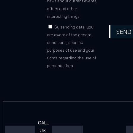
news about current events,
offers and other
interesting things.
By sending data, you
SEND
are aware of the general
conditions, specific
purposes of use and your
rights regarding the use of
personal data.
CALL
US