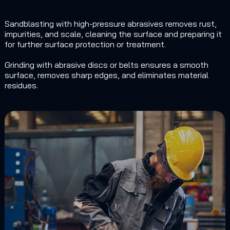
Sandblasting with high-pressure abrasives removes rust,
impurities, and scale, cleaning the surface and preparing it
for further surface protection or treatment.
Grinding with abrasive discs or belts ensures a smooth
surface, removes sharp edges, and eliminates material
residues.