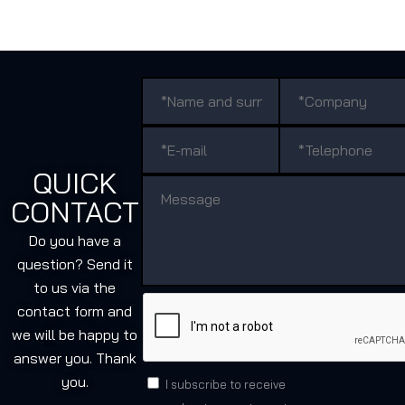
QUICK
CONTACT
Do you have a
question? Send it
to us via the
contact form and
we will be happy to
answer you. Thank
you.
I subscribe to receive