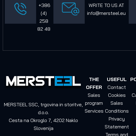
+386
WRITE TO US AT
(4)
info@mersteel.eu
258
82 48
THE
USEFUL
P
OFFER
Contact
Sales
Cookies
C
program
Sales
MERSTEEL SSC, trgovina in storitve,
Services
Conditions
d.o.o.
Privacy
Cesta na Okroglo 7, 4202 Naklo
Statement
Slovenija
Terms and