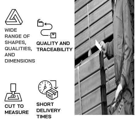
WIDE
RANGE OF
SHAPES,
QUALITY AND
QUALITIES,
TRACEABILITY
AND
DIMENSIONS
SHORT
CUT TO
DELIVERY
MEASURE
TIMES