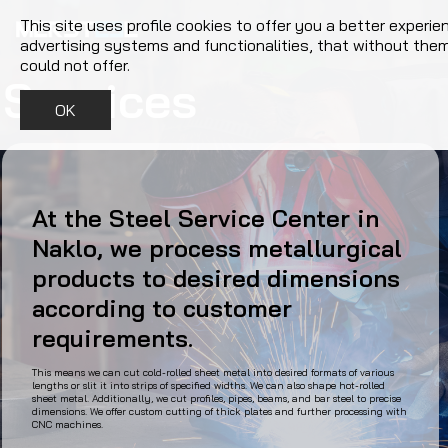
This site uses profile cookies to offer you a better experie
advertising systems and functionalities, that without the
could not offer.
Services
OK
At the Steel Service Center in
Naklo, we process metallurgical
products to desired dimensions
according to customer
requirements.
This means we can cut cold-rolled sheet metal into desired formats of various
lengths or slit it into strips of specified widths. We can also shape hot-rolled
sheet metal. Additionally, we cut profiles, pipes, beams, and bar steel to precise
dimensions. We offer custom cutting of thick plates and further processing with
CNC machines.