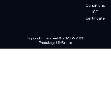
Conditions
ISO
certificate
Copyright mersteel © 2023 © 2026
Produkcija
MMStudio